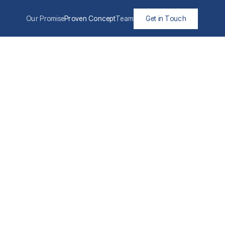
Our Promise
Proven Concept
Team
Get in Touch