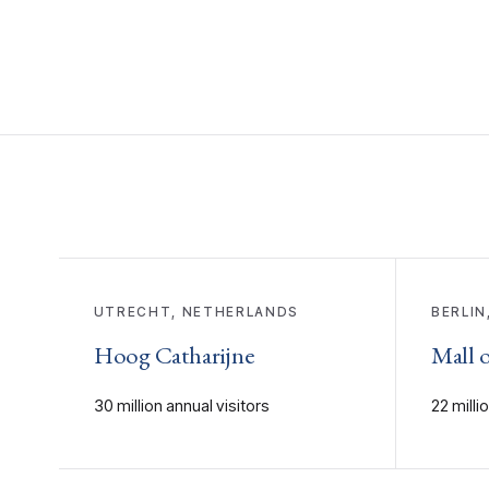
UTRECHT, NETHERLANDS
BERLIN
Hoog Catharijne
Mall o
30 million annual visitors
22 milli