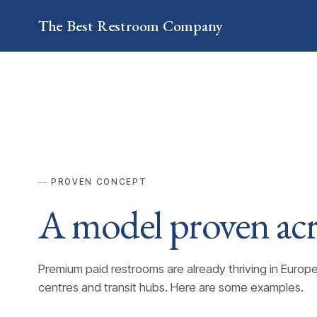
The Best
Restroom
Company
PROVEN CONCEPT
A model proven ac
Premium paid restrooms are already thriving in Europ
centres and transit hubs. Here are some examples.