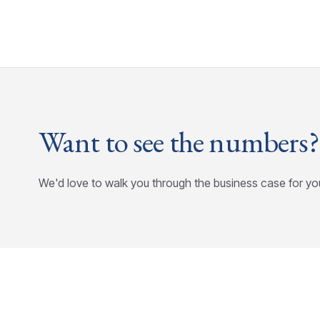
Want to see the numbers?
We'd love to walk you through the business case for yo