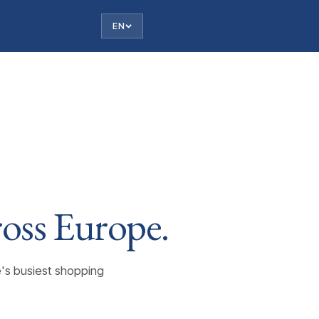
EN
ross
Europe.
e's busiest shopping