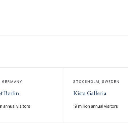
, GERMANY
STOCKHOLM, SWEDEN
f Berlin
Kista Galleria
on annual visitors
19 million annual visitors