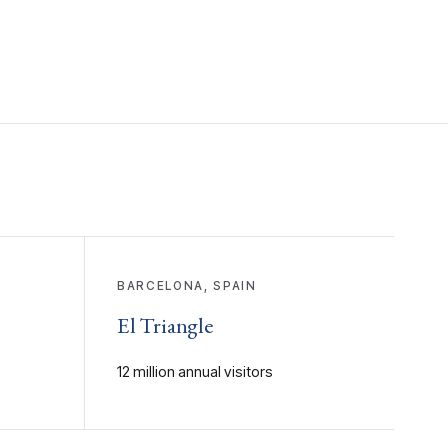
BARCELONA, SPAIN
El Triangle
12 million annual visitors