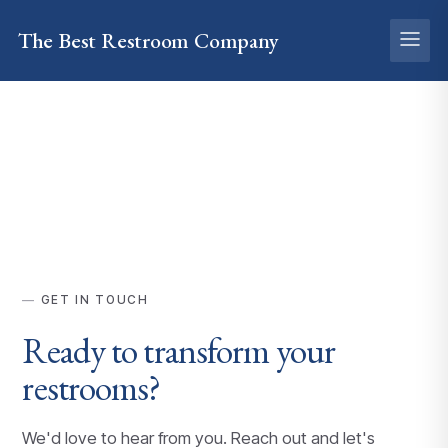
The Best
Restroom
Company
GET IN TOUCH
Ready to transform your
restrooms?
We'd love to hear from you. Reach out and let's