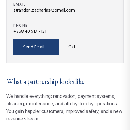
EMAIL
stranden.zacharias@gmail.com
PHONE
+358 40 517 7121
Send Email →
Call
What a partnership looks like
We handle everything: renovation, payment systems,
cleaning, maintenance, and all day-to-day operations.
You gain happier customers, improved safety, and a new
revenue stream.