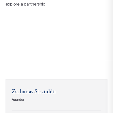
explore a partnership!
Zacharias Strandén
Founder