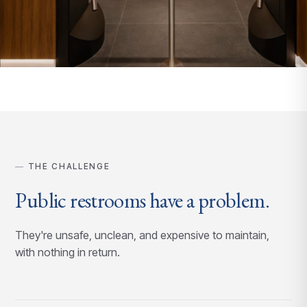
THE CHALLENGE
Public restrooms have a problem.
They're unsafe, unclean, and expensive to maintain,
with nothing in return.