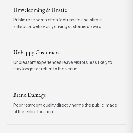
Unwelcoming & Unsafe
Public restrooms often feel unsafe and attract
antisocial behaviour, driving customers away.
Unhappy Customers
Unpleasant experiences leave visitors less likely to
stay longer or return to the venue.
Brand Damage
Poor restroom quality directly harms the public image
of the entire location.