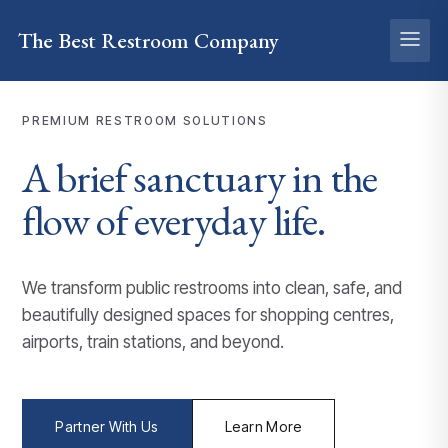
The Best
Restroom
Company
PREMIUM RESTROOM SOLUTIONS
A brief
sanctuary
in the
flow of everyday life.
We transform public restrooms into clean, safe, and
beautifully designed spaces for shopping centres,
airports, train stations, and beyond.
Partner With Us
Learn More